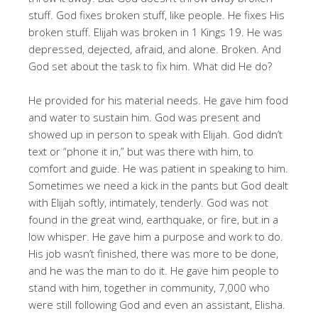
stuff. God fixes broken stuff, like people. He fixes His
broken stuff. Elijah was broken in 1 Kings 19
. He was
depressed, dejected, afraid, and alone. Broken. And
God set about the task to fix him. What did He do?
He provided for his material needs. He gave him food
and water to sustain him. God was present and
showed up in person to speak with Elijah. God didn’t
text or “phone it in,” but was there with him, to
comfort and guide. He was patient in speaking to him.
Sometimes we need a kick in the pants but God dealt
with Elijah softly, intimately, tenderly. God was not
found in the great wind, earthquake, or fire, but in a
low whisper. He gave him a purpose and work to do.
His job wasn’t finished, there was more to be done,
and he was the man to do it. He gave him people to
stand with him, together in community, 7,000 who
were still following God and even an assistant, Elisha.