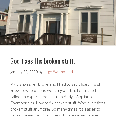
God fixes His broken stuff.
January 30, 2020
by
Leigh Warmbrand
My dishwasher broke and I had to get it fixed. I wish I
knew how to do this work myself, but I don’t, so I
called an expert (shout-out to Andy’s Appliance in
Chamberlain). How to fix broken stuff. Who even fixes
broken stuff anymore? So many times it’s easier to
throw it away. But God doesn’t throw away broken