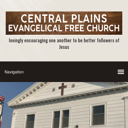
lovingly encouraging one another to be better followers of
Jesus