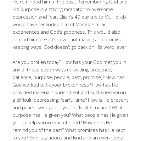
He reminded him of the past. Remembering God and
His purpose is a strong motivator to overcome
depression and fear. Elijah’s 40 day trip to Mt. Horeb
would have reminded him of Moses’ similar
experiences and God’s goodness. This would also
remind him of God’s covenant-making and promise-
keeping ways. God doesn’t go back on His word, ever.
Are you broken today? How has your God met you in
any of these seven ways (providing, presence,
patience, purpose, people, past, promise)? How has
God worked to fix your brokenness? How has He
provided material nourishment and sustained you in
a difficult, depressing, fearful time? How is He present
and patient with you in your difficult situation? What
purpose has He given you? What people has He given
you to help you in time of need? How does He
remind you of the past? What promises has He kept
to you? God is gracious and kind and an ever-ready