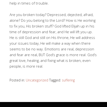
help in times of trouble.
Are you broken today? Depressed, dejected, afraid,
alone? Do you belong to the Lord? How is He working
to fix you, His broken stuff? God lifted Elijah up in his
time of depression and fear, and He will lift you up.
He is still God and still on His throne, He will address
your issues today, He will make a way when there
seems to be no way. Emotions are real, depression
and fear are real, BUT God’s grace is more real. God’s
great love, healing, and fixing what is broken, even
people, is more real.
Posted in:
Uncategorized
Tagged:
suffering