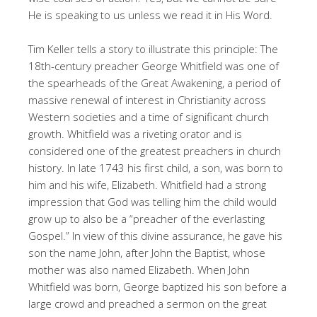
He is speaking to us unless we read it in His Word.
Tim Keller tells a story to illustrate this principle: The
18th-century preacher George Whitfield was one of
the spearheads of the Great Awakening, a period of
massive renewal of interest in Christianity across
Western societies and a time of significant church
growth. Whitfield was a riveting orator and is
considered one of the greatest preachers in church
history. In late 1743 his first child, a son, was born to
him and his wife, Elizabeth. Whitfield had a strong
impression that God was telling him the child would
grow up to also be a “preacher of the everlasting
Gospel.” In view of this divine assurance, he gave his
son the name John, after John the Baptist, whose
mother was also named Elizabeth. When John
Whitfield was born, George baptized his son before a
large crowd and preached a sermon on the great