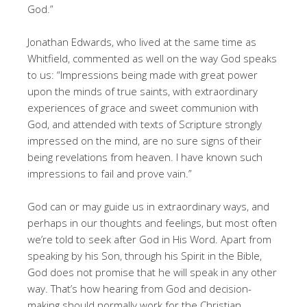
God.”
Jonathan Edwards, who lived at the same time as
Whitfield, commented as well on the way God speaks
to us: “Impressions being made with great power
upon the minds of true saints, with extraordinary
experiences of grace and sweet communion with
God, and attended with texts of Scripture strongly
impressed on the mind, are no sure signs of their
being revelations from heaven. I have known such
impressions to fail and prove vain.”
God can or may guide us in extraordinary ways, and
perhaps in our thoughts and feelings, but most often
we’re told to seek after God in His Word. Apart from
speaking by his Son, through his Spirit in the Bible,
God does not promise that he will speak in any other
way. That’s how hearing from God and decision-
making should normally work for the Christian.