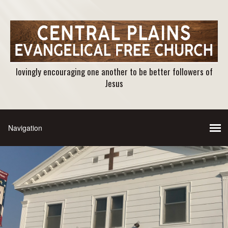
lovingly encouraging one another to be better followers of
Jesus