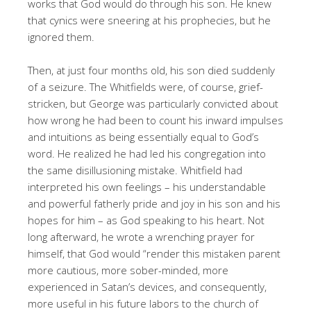
works that God would do through his son. He knew
that cynics were sneering at his prophecies, but he
ignored them.
Then, at just four months old, his son died suddenly
of a seizure. The Whitfields were, of course, grief-
stricken, but George was particularly convicted about
how wrong he had been to count his inward impulses
and intuitions as being essentially equal to God’s
word. He realized he had led his congregation into
the same disillusioning mistake. Whitfield had
interpreted his own feelings – his understandable
and powerful fatherly pride and joy in his son and his
hopes for him – as God speaking to his heart. Not
long afterward, he wrote a wrenching prayer for
himself, that God would “render this mistaken parent
more cautious, more sober-minded, more
experienced in Satan’s devices, and consequently,
more useful in his future labors to the church of