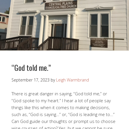
“God told me.”
September 17, 2023
by
Leigh Warmbrand
There is great danger in saying, “God told me,” or
“God spoke to my heart.” I hear a lot of people say
things like this when it comes to making decisions,
such as, “God is saying…” or, “God is leading me to…”
Can God guide our thoughts or prompt us to choose
wise courses of action? Yes, but we cannot be sure