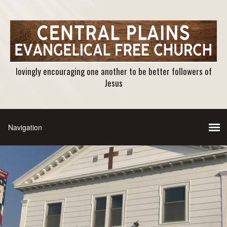
lovingly encouraging one another to be better followers of
Jesus