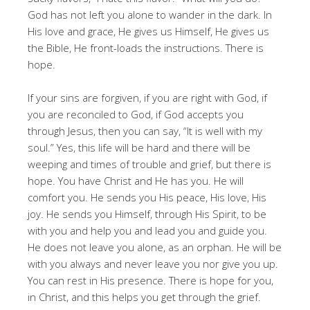
God has not left you alone to wander in the dark. In
His love and grace, He gives us Himself, He gives us
the Bible, He front-loads the instructions. There is
hope.
If your sins are forgiven, if you are right with God, if
you are reconciled to God, if God accepts you
through Jesus, then you can say, “It is well with my
soul.” Yes, this life will be hard and there will be
weeping and times of trouble and grief, but there is
hope. You have Christ and He has you. He will
comfort you. He sends you His peace, His love, His
joy. He sends you Himself, through His Spirit, to be
with you and help you and lead you and guide you.
He does not leave you alone, as an orphan. He will be
with you always and never leave you nor give you up.
You can rest in His presence. There is hope for you,
in Christ, and this helps you get through the grief.