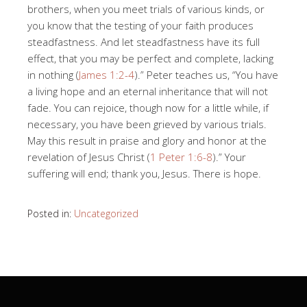
brothers, when you meet trials of various kinds, or
you know that the testing of your faith produces
steadfastness. And let steadfastness have its full
effect, that you may be perfect and complete, lacking
in nothing (
James 1:2-4
).” Peter teaches us, “You have
a living hope and an eternal inheritance that will not
fade. You can rejoice, though now for a little while, if
necessary, you have been grieved by various trials.
May this result in praise and glory and honor at the
revelation of Jesus Christ (
1 Peter 1:6-8
).” Your
suffering will end; thank you, Jesus. There is hope.
Posted in:
Uncategorized