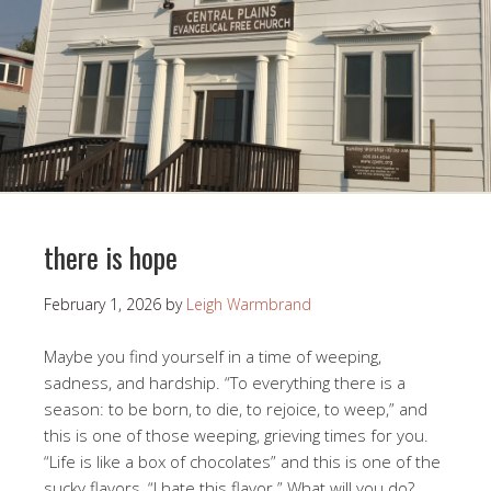
there is hope
February 1, 2026
by
Leigh Warmbrand
Maybe you find yourself in a time of weeping,
sadness, and hardship. “To everything there is a
season: to be born, to die, to rejoice, to weep,” and
this is one of those weeping, grieving times for you.
“Life is like a box of chocolates” and this is one of the
sucky flavors, “I hate this flavor.” What will you do?