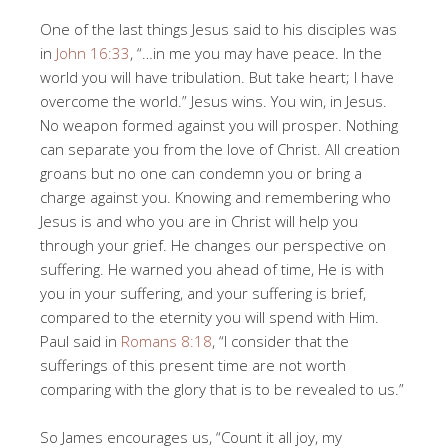
One of the last things Jesus said to his disciples was
in
John 16:33
, “…in me you may have peace. In the
world you will have tribulation. But take heart; I have
overcome the world.” Jesus wins. You win, in Jesus.
No weapon formed against you will prosper. Nothing
can separate you from the love of Christ. All creation
groans but no one can condemn you or bring a
charge against you. Knowing and remembering who
Jesus is and who you are in Christ will help you
through your grief. He changes our perspective on
suffering. He warned you ahead of time, He is with
you in your suffering, and your suffering is brief,
compared to the eternity you will spend with Him.
Paul said in
Romans 8:18
, “I consider that the
sufferings of this present time are not worth
comparing with the glory that is to be revealed to us.”
So James encourages us, “Count it all joy, my