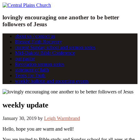
lovingly encouraging one another to be better
followers of Jesus
about us / contact us
Blessed Faith Recovery
current Sunday school and sermon series
Mid-Dakota Bible Conference
our pastor
Revelation sermon series
statement of faith
Teens for Truth
weekly bulletin and upcoming events
weekly update
January 30, 2019
by
Leigh Warmbrand
Hello, hope you are warm and well!
You are invited to Bible study and Sunday school for all ages at the