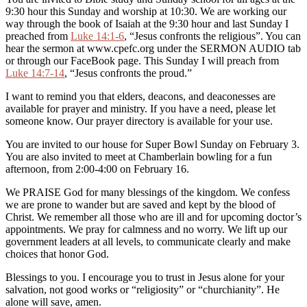
9:30 hour this Sunday and worship at 10:30. We are working our
way through the book of Isaiah at the 9:30 hour and last Sunday I
preached from
Luke 14:1-6
, “Jesus confronts the religious”. You can
hear the sermon at www.cpefc.org under the SERMON AUDIO tab
or through our FaceBook page. This Sunday I will preach from
Luke 14:7-14
, “Jesus confronts the proud.”
I want to remind you that elders, deacons, and deaconesses are
available for prayer and ministry. If you have a need, please let
someone know. Our prayer directory is available for your use.
You are invited to our house for Super Bowl Sunday on February 3.
You are also invited to meet at Chamberlain bowling for a fun
afternoon, from 2:00-4:00 on February 16.
We PRAISE God for many blessings of the kingdom. We confess
we are prone to wander but are saved and kept by the blood of
Christ. We remember all those who are ill and for upcoming doctor’s
appointments. We pray for calmness and no worry. We lift up our
government leaders at all levels, to communicate clearly and make
choices that honor God.
Blessings to you. I encourage you to trust in Jesus alone for your
salvation, not good works or “religiosity” or “churchianity”. He
alone will save, amen.