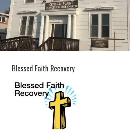
Blessed Faith Recovery