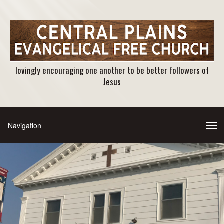
lovingly encouraging one another to be better followers of
Jesus