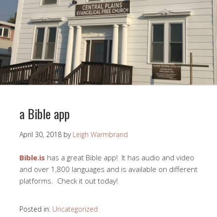
a Bible app
April 30, 2018
by
Leigh Warmbrand
Bible.is
has a great Bible app! It has audio and video
and over 1,800 languages and is available on different
platforms. Check it out today!
Posted in:
Uncategorized