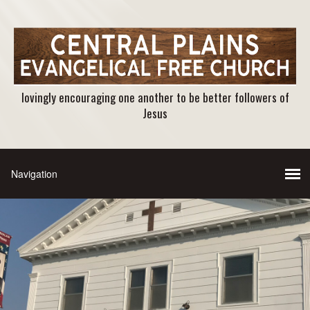
lovingly encouraging one another to be better followers of
Jesus