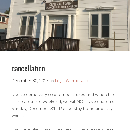
cancellation
December 30, 2017
by
Leigh Warmbrand
Due to some very cold temperatures and wind-chills
in the area this weekend, we will NOT have church on
Sunday, December 31. Please stay home and stay
warm.
If you are planning on year-end giving, please speak