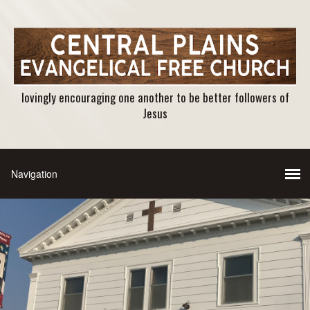
lovingly encouraging one another to be better followers of
Jesus