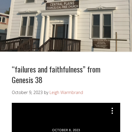
“failures and faithfulness” from
Genesis 38
October 9, 2023
by
Leigh Warmbrand