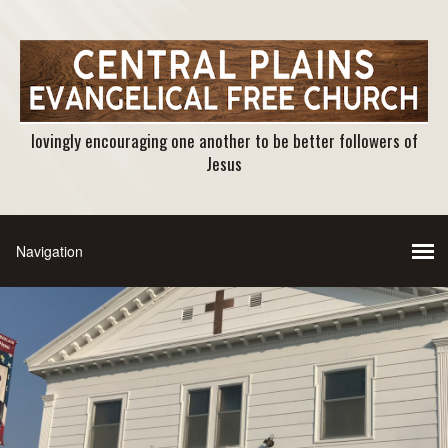
lovingly encouraging one another to be better followers of
Jesus