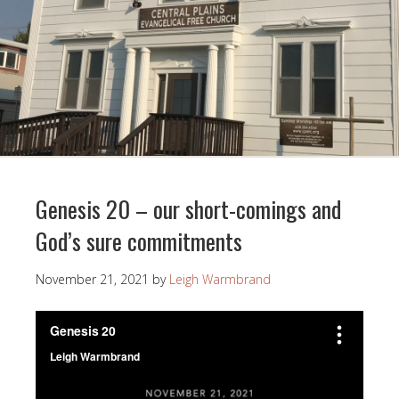
Genesis 20 – our short-comings and
God’s sure commitments
November 21, 2021
by
Leigh Warmbrand