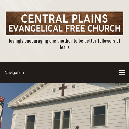
lovingly encouraging one another to be better followers of
Jesus