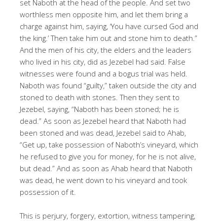
set Naboth at the head of the people. And set two
worthless men opposite him, and let them bring a
charge against him, saying, ‘You have cursed God and
the king.’ Then take him out and stone him to death.”
And the men of his city, the elders and the leaders
who lived in his city, did as Jezebel had said. False
witnesses were found and a bogus trial was held.
Naboth was found “guilty,” taken outside the city and
stoned to death with stones. Then they sent to
Jezebel, saying, “Naboth has been stoned; he is
dead.” As soon as Jezebel heard that Naboth had
been stoned and was dead, Jezebel said to Ahab,
“Get up, take possession of Naboth’s vineyard, which
he refused to give you for money, for he is not alive,
but dead.” And as soon as Ahab heard that Naboth
was dead, he went down to his vineyard and took
possession of it.
This is perjury, forgery, extortion, witness tampering,