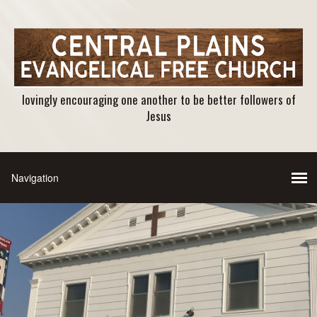
lovingly encouraging one another to be better followers of
Jesus