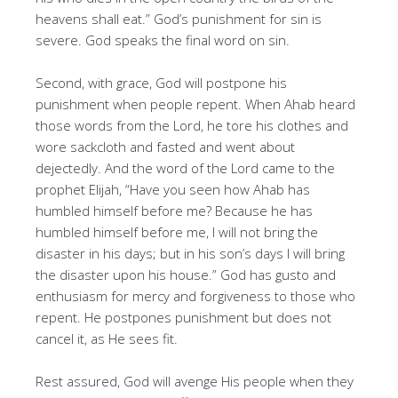
heavens shall eat.” God’s punishment for sin is
severe. God speaks the final word on sin.
Second, with grace, God will postpone his
punishment when people repent. When Ahab heard
those words from the Lord, he tore his clothes and
wore sackcloth and fasted and went about
dejectedly. And the word of the Lord came to the
prophet Elijah, “Have you seen how Ahab has
humbled himself before me? Because he has
humbled himself before me, I will not bring the
disaster in his days; but in his son’s days I will bring
the disaster upon his house.” God has gusto and
enthusiasm for mercy and forgiveness to those who
repent. He postpones punishment but does not
cancel it, as He sees fit.
Rest assured, God will avenge His people when they