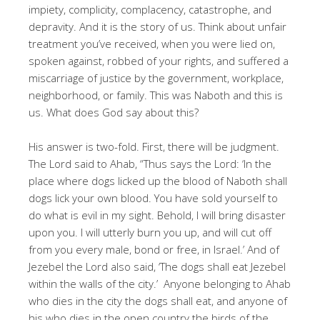
impiety, complicity, complacency, catastrophe, and
depravity. And it is the story of us. Think about unfair
treatment you’ve received, when you were lied on,
spoken against, robbed of your rights, and suffered a
miscarriage of justice by the government, workplace,
neighborhood, or family. This was Naboth and this is
us. What does God say about this?
His answer is two-fold. First, there will be judgment.
The Lord said to Ahab, “Thus says the Lord: ‘In the
place where dogs licked up the blood of Naboth shall
dogs lick your own blood. You have sold yourself to
do what is evil in my sight. Behold, I will bring disaster
upon you. I will utterly burn you up, and will cut off
from you every male, bond or free, in Israel.’ And of
Jezebel the Lord also said, ‘The dogs shall eat Jezebel
within the walls of the city.’ Anyone belonging to Ahab
who dies in the city the dogs shall eat, and anyone of
his who dies in the open country the birds of the