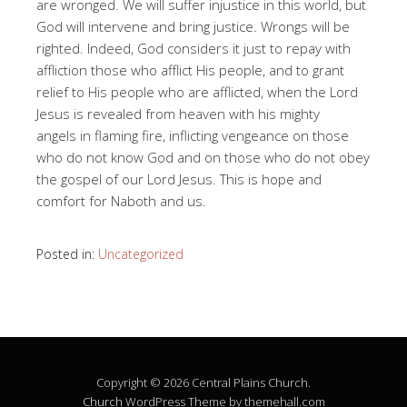
are wronged. We will suffer injustice in this world, but
God will intervene and bring justice. Wrongs will be
righted. Indeed, God considers it just to repay with
affliction those who afflict His people, and to grant
relief to His people who are afflicted, when the Lord
Jesus is revealed from heaven with his mighty
angels in flaming fire, inflicting vengeance on those
who do not know God and on those who do not obey
the gospel of our Lord Jesus. This is hope and
comfort for Naboth and us.
Posted in:
Uncategorized
Copyright © 2026 Central Plains Church.
Church
WordPress Theme by themehall.com