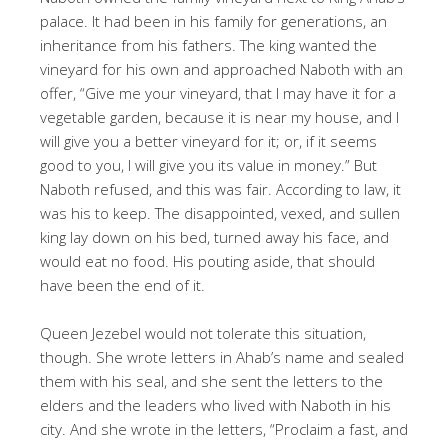
palace. It had been in his family for generations, an
inheritance from his fathers. The king wanted the
vineyard for his own and approached Naboth with an
offer, “Give me your vineyard, that I may have it for a
vegetable garden, because it is near my house, and I
will give you a better vineyard for it; or, if it seems
good to you, I will give you its value in money.” But
Naboth refused, and this was fair. According to law, it
was his to keep. The disappointed, vexed, and sullen
king lay down on his bed, turned away his face, and
would eat no food. His pouting aside, that should
have been the end of it.
Queen Jezebel would not tolerate this situation,
though. She wrote letters in Ahab’s name and sealed
them with his seal, and she sent the letters to the
elders and the leaders who lived with Naboth in his
city. And she wrote in the letters, “Proclaim a fast, and