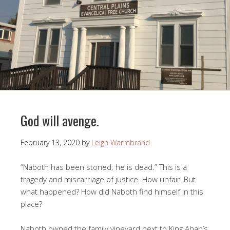
God will avenge.
February 13, 2020
by
Leigh Warmbrand
“Naboth has been stoned; he is dead.” This is a
tragedy and miscarriage of justice. How unfair! But
what happened? How did Naboth find himself in this
place?
Naboth owned the family vineyard next to King Ahab’s