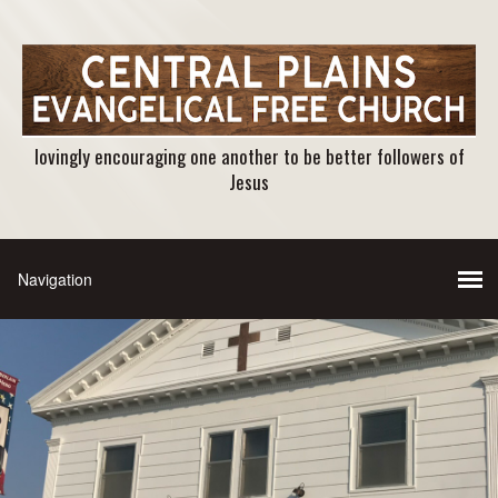
lovingly encouraging one another to be better followers of
Jesus