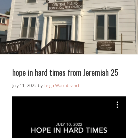
hope in hard times from Jeremiah 25
July 11, 2022
by
Leigh Warmbrand