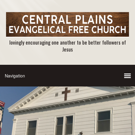
lovingly encouraging one another to be better followers of
Jesus