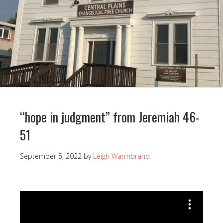
“hope in judgment” from Jeremiah 46-
51
September 5, 2022
by
Leigh Warmbrand