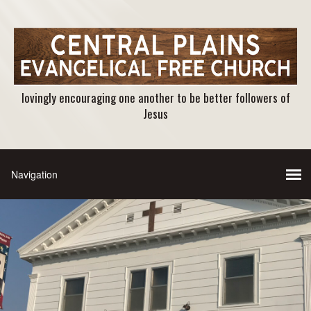
lovingly encouraging one another to be better followers of
Jesus