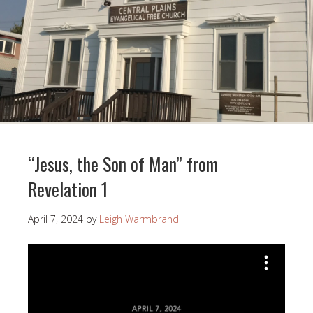
“Jesus, the Son of Man” from
Revelation 1
April 7, 2024
by
Leigh Warmbrand