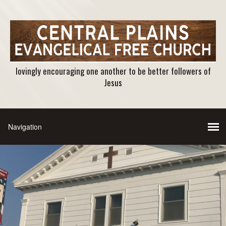
lovingly encouraging one another to be better followers of
Jesus