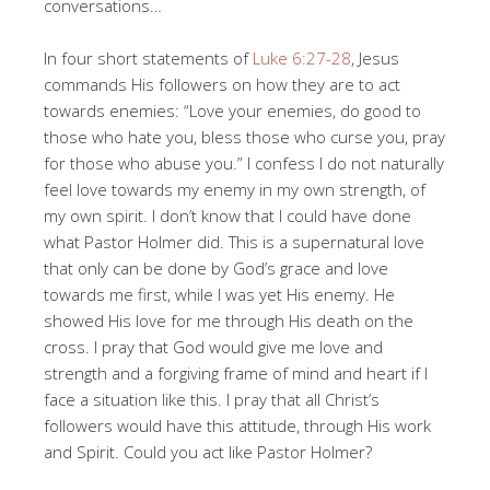
conversations…
In four short statements of
Luke 6:27-28
, Jesus
commands His followers on how they are to act
towards enemies: “Love your enemies, do good to
those who hate you, bless those who curse you, pray
for those who abuse you.” I confess I do not naturally
feel love towards my enemy in my own strength, of
my own spirit. I don’t know that I could have done
what Pastor Holmer did. This is a supernatural love
that only can be done by God’s grace and love
towards me first, while I was yet His enemy. He
showed His love for me through His death on the
cross. I pray that God would give me love and
strength and a forgiving frame of mind and heart if I
face a situation like this. I pray that all Christ’s
followers would have this attitude, through His work
and Spirit. Could you act like Pastor Holmer?