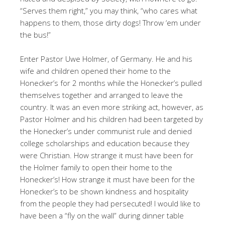
“Serves them right,” you may think, “who cares what
happens to them, those dirty dogs! Throw ‘em under
the bus!”
Enter Pastor Uwe Holmer, of Germany. He and his
wife and children opened their home to the
Honecker’s for 2 months while the Honecker’s pulled
themselves together and arranged to leave the
country. It was an even more striking act, however, as
Pastor Holmer and his children had been targeted by
the Honecker’s under communist rule and denied
college scholarships and education because they
were Christian. How strange it must have been for
the Holmer family to open their home to the
Honecker’s! How strange it must have been for the
Honecker’s to be shown kindness and hospitality
from the people they had persecuted! I would like to
have been a “fly on the wall” during dinner table