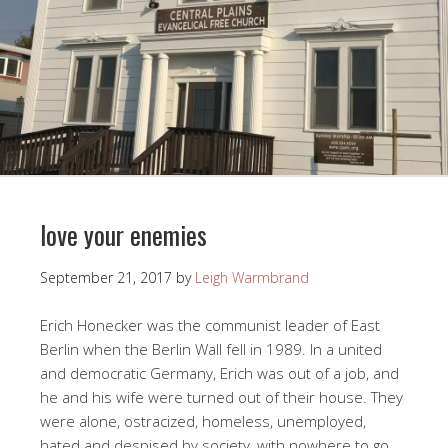
love your enemies
September 21, 2017
by
Leigh Warmbrand
Erich Honecker was the communist leader of East
Berlin when the Berlin Wall fell in 1989. In a united
and democratic Germany, Erich was out of a job, and
he and his wife were turned out of their house. They
were alone, ostracized, homeless, unemployed,
hated and despised by society, with nowhere to go.