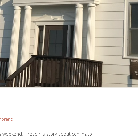
mbrand
 weekend. I read his story about coming to