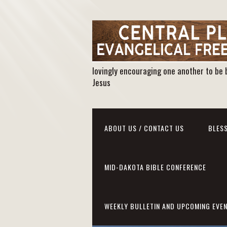
lovingly encouraging one another to be 
Jesus
ABOUT US / CONTACT US
BLESS
MID-DAKOTA BIBLE CONFERENCE
WEEKLY BULLETIN AND UPCOMING EVE