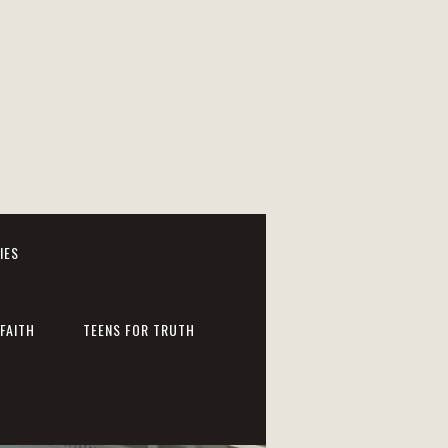
IES
FAITH
TEENS FOR TRUTH