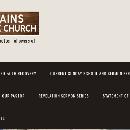
better followers of
ED FAITH RECOVERY
CURRENT SUNDAY SCHOOL AND SERMON SER
OUR PASTOR
REVELATION SERMON SERIES
STATEMENT OF 
NTS