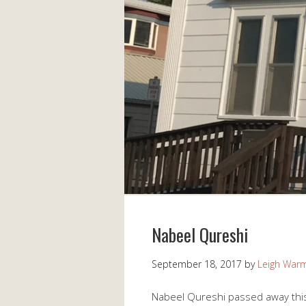
Nabeel Qureshi
September 18, 2017
by
Leigh War
Nabeel Qureshi passed away this