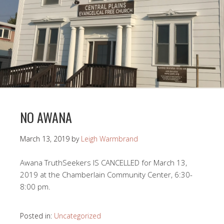
NO AWANA
March 13, 2019
by
Leigh Warmbrand
Awana TruthSeekers IS CANCELLED for March 13,
2019 at the Chamberlain Community Center, 6:30-
8:00 pm.
Posted in:
Uncategorized