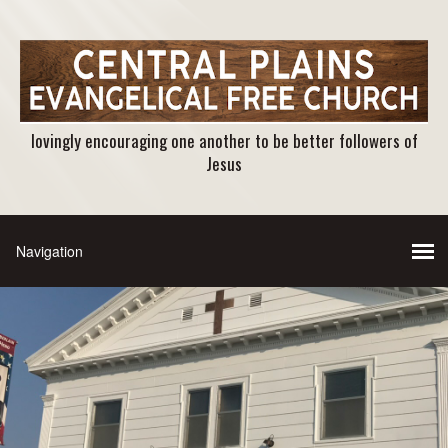
lovingly encouraging one another to be better followers of
Jesus