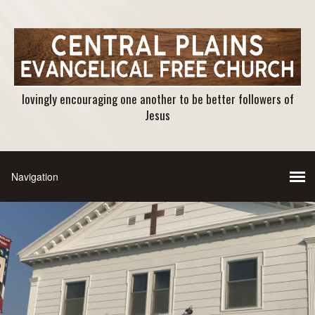
lovingly encouraging one another to be better followers of
Jesus