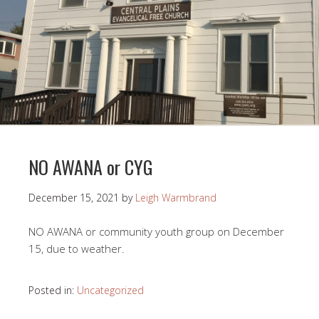
NO AWANA or CYG
December 15, 2021
by
Leigh Warmbrand
NO AWANA or community youth group on December
15, due to weather.
Posted in:
Uncategorized