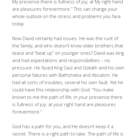
My presence there is fullness of joy; at My right hand
are pleasures forevermore.” This can change your
whole outlook on the stress and problems you face
today.
Now David certainly had issues. He was the runt of
the family, and who doesn’t know older brothers that
tease and “beat up” on younger ones? David was king
and had expectations and responsibilities – no
pressure. He faced King Saul and Goliath and his own
personal failures with Bathsheba and Absalom. He
had all sorts of troubles, several his own fault. Yet he
could have this relationship with God: “You make
known to me the path of life; in your presence there
is fullness of joy; at your right hand are pleasures
forevermore.”
God has a path for you, and He doesn’t keep it a
secret. There is a right path to take. The path of life is