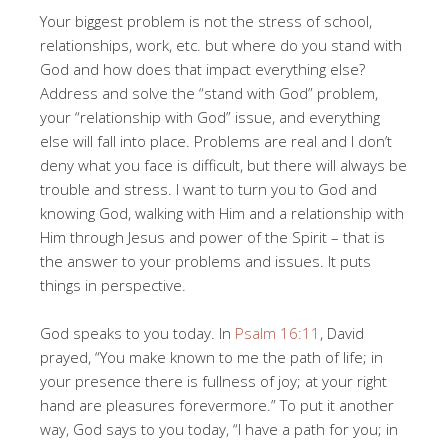
Your biggest problem is not the stress of school,
relationships, work, etc. but where do you stand with
God and how does that impact everything else?
Address and solve the “stand with God” problem,
your “relationship with God” issue, and everything
else will fall into place. Problems are real and I don’t
deny what you face is difficult, but there will always be
trouble and stress. I want to turn you to God and
knowing God, walking with Him and a relationship with
Him through Jesus and power of the Spirit – that is
the answer to your problems and issues. It puts
things in perspective.
God speaks to you today. In
Psalm 16:11
, David
prayed, “You make known to me the path of life; in
your presence there is fullness of joy; at your right
hand are pleasures forevermore.” To put it another
way, God says to you today, “I have a path for you; in