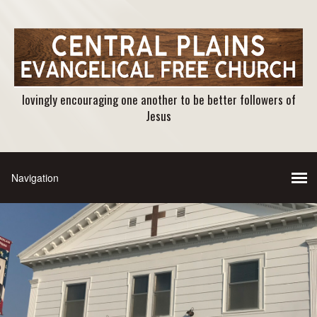
lovingly encouraging one another to be better followers of
Jesus