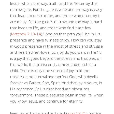
Jesus, who is the way, truth, and life. “Enter by the
narrow gate. For the gate is wide and the way is easy
that leads to destruction, and those who enter by it
are many. For the gate is narrow and the way is hard
that leads to life, and those who find it are few
(
Matthew 7:13-14
).” And on that path you’ll be in His
presence and have fullness of joy. How can you stay
in God’s presence in the midst of stress and struggle
and heart-ache? How much joy do you want in life? It
is a joy that goes beyond the stress and troubles of
this world, that transcends cancer and death of a
child. There is only one source of joy in all the
universe: the eternal and perfect God, who dwells
forever as Father, Son, Spirit. And that joy is yours, in
His presence. At His right hand are pleasures
forevermore. These pleasures begin in this life, when
you know Jesus, and continue for eternity.
Even Jesus had a troubled spirit (
John 13:21
). Yet He