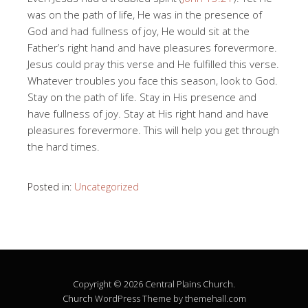
was on the path of life, He was in the presence of
God and had fullness of joy, He would sit at the
Father’s right hand and have pleasures forevermore.
Jesus could pray this verse and He fulfilled this verse.
Whatever troubles you face this season, look to God.
Stay on the path of life. Stay in His presence and
have fullness of joy. Stay at His right hand and have
pleasures forevermore. This will help you get through
the hard times.
Posted in:
Uncategorized
Copyright © 2026 Central Plains Church.
Church
WordPress Theme by themehall.com