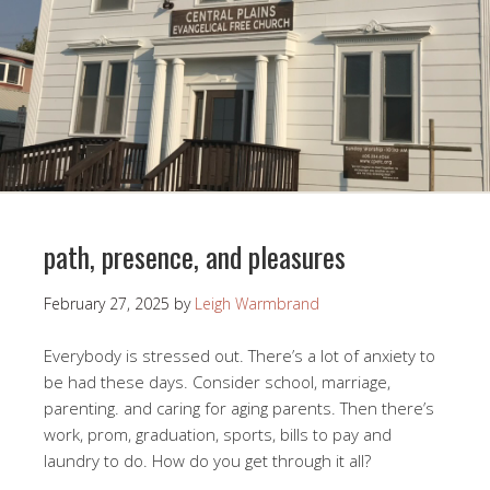
path, presence, and pleasures
February 27, 2025
by
Leigh Warmbrand
Everybody is stressed out. There’s a lot of anxiety to
be had these days. Consider school, marriage,
parenting. and caring for aging parents. Then there’s
work, prom, graduation, sports, bills to pay and
laundry to do. How do you get through it all?