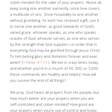
sober-minded for the sake of your prayers. Above all,
keep loving one another earnestly, since love covers
a multitude of sins. Show hospitality to one another
without grumbling. As each has received a gift, use it
to serve one another, as good stewards of God’s
varied grace: whoever speaks, as one who speaks
oracles of God; whoever serves, as one who serves
by the strength that God supplies—in order that in
everything God may be glorified through Jesus Christ.
To him belong glory and dominion forever and ever,
amen” (
1 Peter 4:7-11
). We live in crazy times today,
and whether you’re in a church of 50, 500, or 5,000,
these commands are healthy and helpful. How will
you survive the end of all things?
We pray. God hears all prayers from His people, but
how much better are your prayers when you are
self-controlled and sober-minded? How good are
your prayers when you’re out-of-control and loopy,