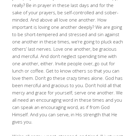
really? Be in prayer in these last days and for the
sake of your prayers, be self-controlled and sober-
minded. And above all love one another. How
important is loving one another deeply? We are going
to be short-tempered and stressed and sin against
one another in these times, we’re going to pluck each
others’ last nerves. Love one another, be gracious
and merciful. And don’t neglect spending time with
one another, either. Invite people over, go out for
lunch or coffee. Get to know others so that you can
love them. Don’t go these crazy times alone. God has
been merciful and gracious to you. Don’t hold all that
mercy and grace for yourself; serve one another. We
all need an encouraging word in these times and you
can speak an encouraging word, as if from God
Himself. And you can serve, in His strength that He
gives you.