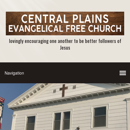
lovingly encouraging one another to be better followers of
Jesus