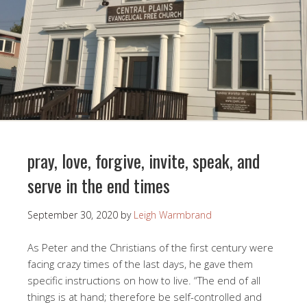
pray, love, forgive, invite, speak, and
serve in the end times
September 30, 2020
by
Leigh Warmbrand
As Peter and the Christians of the first century were
facing crazy times of the last days, he gave them
specific instructions on how to live. “The end of all
things is at hand; therefore be self-controlled and