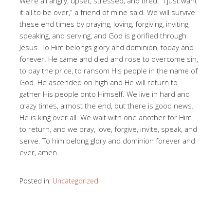
We’re all angry, upset, stressed, and tired. “I just want
it all to be over,” a friend of mine said. We will survive
these end times by praying, loving, forgiving, inviting,
speaking, and serving, and God is glorified through
Jesus. To Him belongs glory and dominion, today and
forever. He came and died and rose to overcome sin,
to pay the price, to ransom His people in the name of
God. He ascended on high and He will return to
gather His people onto Himself. We live in hard and
crazy times, almost the end, but there is good news.
He is king over all. We wait with one another for Him
to return, and we pray, love, forgive, invite, speak, and
serve. To him belong glory and dominion forever and
ever, amen.
Posted in:
Uncategorized