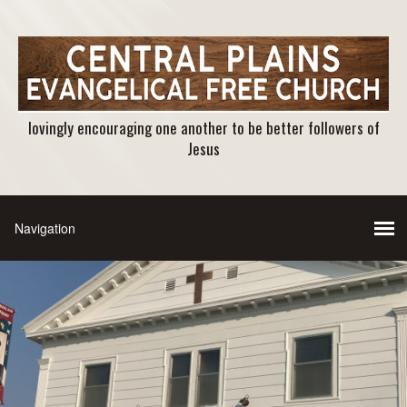
lovingly encouraging one another to be better followers of
Jesus