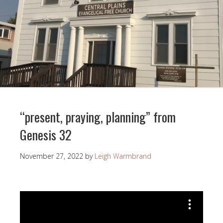
“present, praying, planning” from
Genesis 32
November 27, 2022
by
Leigh Warmbrand