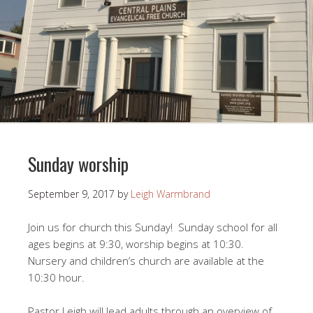
Sunday worship
September 9, 2017
by
Leigh Warmbrand
Join us for church this Sunday! Sunday school for all
ages begins at 9:30, worship begins at 10:30.
Nursery and children’s church are available at the
10:30 hour.
Pastor Leigh will lead adults through an overview of