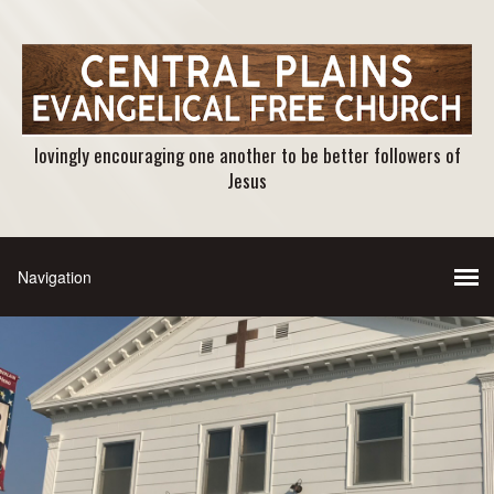
lovingly encouraging one another to be better followers of
Jesus