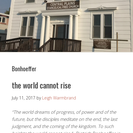
Bonhoeffer
the world cannot rise
July 11, 2017
by
Leigh Warmbrand
“The world dreams of progress, of power and of the
future, but the disciples meditate on the end, the last
judgment, and the coming of the kingdom. To such