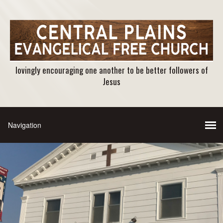
lovingly encouraging one another to be better followers of
Jesus