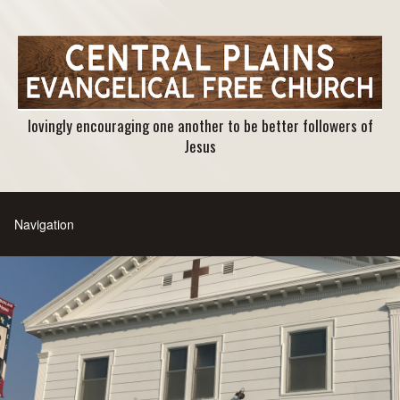
lovingly encouraging one another to be better followers of
Jesus