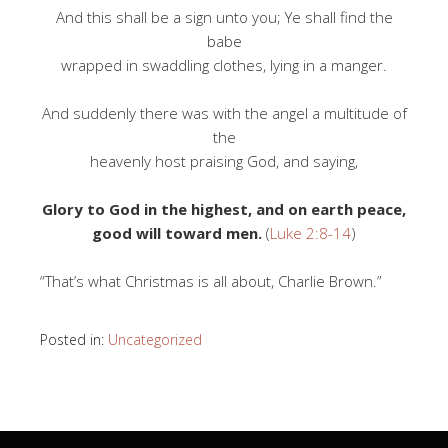
And this shall be a sign unto you; Ye shall find the
babe
wrapped in swaddling clothes, lying in a manger.
And suddenly there was with the angel a multitude of
the
heavenly host praising God, and saying,
Glory to God in the highest, and on earth peace,
good will toward men.
(
Luke 2:8-14
)
“That’s what Christmas is all about, Charlie Brown.”
Posted in:
Uncategorized