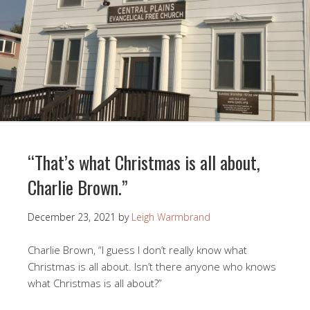
“That’s what Christmas is all about,
Charlie Brown.”
December 23, 2021
by
Leigh Warmbrand
Charlie Brown, “I guess I don’t really know what
Christmas is all about. Isn’t there anyone who knows
what Christmas is all about?”