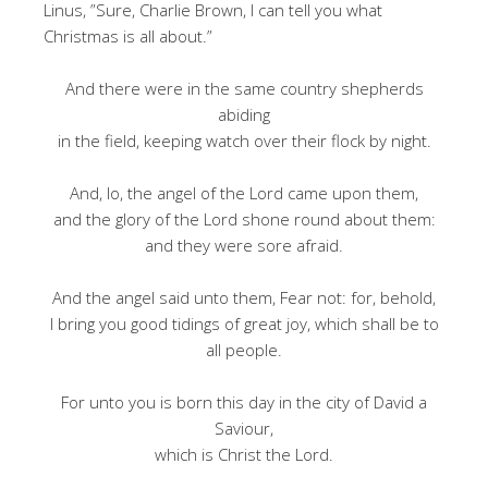
Linus, ”Sure, Charlie Brown, I can tell you what
Christmas is all about.”
And there were in the same country shepherds
abiding
in the field, keeping watch over their flock by night.
And, lo, the angel of the Lord came upon them,
and the glory of the Lord shone round about them:
and they were sore afraid.
And the angel said unto them, Fear not: for, behold,
I bring you good tidings of great joy, which shall be to
all people.
For unto you is born this day in the city of David a
Saviour,
which is Christ the Lord.