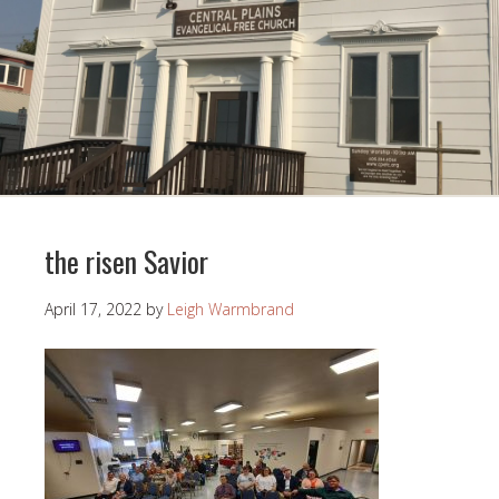
the risen Savior
April 17, 2022
by
Leigh Warmbrand