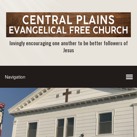
lovingly encouraging one another to be better followers of
Jesus