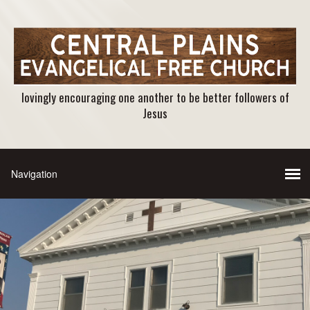
lovingly encouraging one another to be better followers of
Jesus