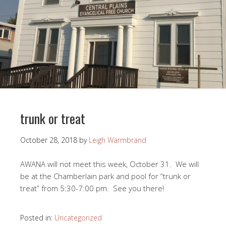
trunk or treat
October 28, 2018
by
Leigh Warmbrand
AWANA will not meet this week, October 31. We will
be at the Chamberlain park and pool for “trunk or
treat” from 5:30-7:00 pm. See you there!
Posted in:
Uncategorized