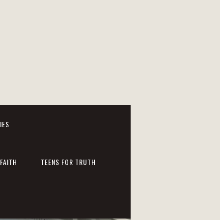
IES
FAITH
TEENS FOR TRUTH