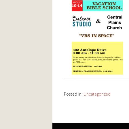
Posted in:
Uncategorized