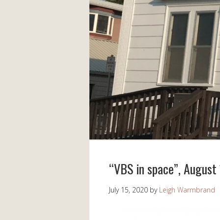
“VBS in space”, August
July 15, 2020
by
Leigh Warmbrand