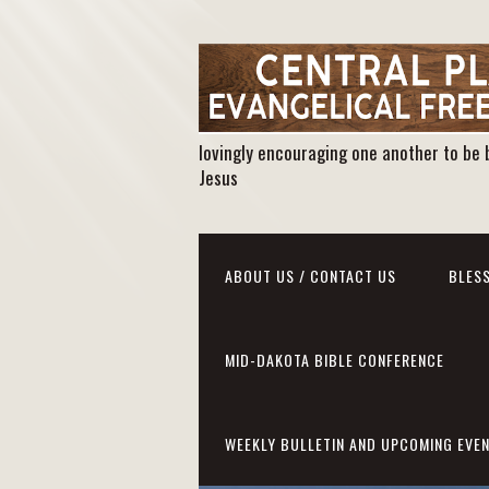
lovingly encouraging one another to be 
Jesus
ABOUT US / CONTACT US
BLESS
MID-DAKOTA BIBLE CONFERENCE
WEEKLY BULLETIN AND UPCOMING EVE