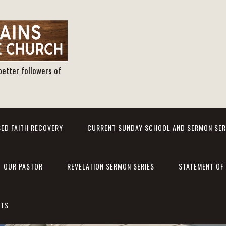
better followers of
ED FAITH RECOVERY
CURRENT SUNDAY SCHOOL AND SERMON SER
OUR PASTOR
REVELATION SERMON SERIES
STATEMENT OF 
NTS