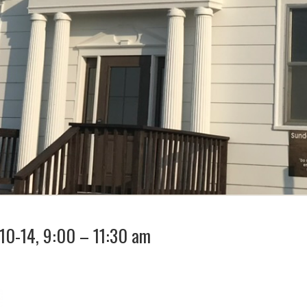
 10-14, 9:00 – 11:30 am