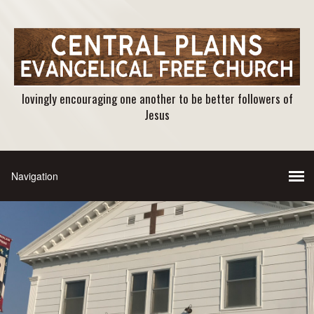
lovingly encouraging one another to be better followers of
Jesus