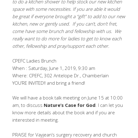
to do a kitchen shower to help stock our new kitchen
space with some necessities. If you are able it would
be great if everyone brought a “gift” to add to our new
kitchen, new or gently used. If you can’t, don’t fret,
come have some brunch and fellowship with us. We
really want to do more for ladies to get to know each
other, fellowship and pray/support each other.
CPEFC Ladies Brunch
When : Saturday, June 1, 2019, 9:30 am
Where: CPEFC, 302 Antelope Dr., Chamberlain
YOU’RE INVITED!! and bring a friend!
We will have a book talk meeting on June 15 at 10:00
am, to discuss
Nature’s Case for God
. I can let you
know more details about the book and if you are
interested in meeting.
PRAISE for Vayjean’s surgery recovery and church