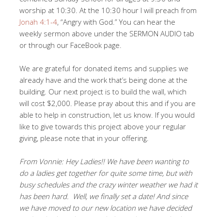
worship at 10:30. At the 10:30 hour I will preach from
Jonah 4:1-4
, “Angry with God.” You can hear the
weekly sermon above under the SERMON AUDIO tab
or through our FaceBook page.
We are grateful for donated items and supplies we
already have and the work that’s being done at the
building. Our next project is to build the wall, which
will cost $2,000. Please pray about this and if you are
able to help in construction, let us know. If you would
like to give towards this project above your regular
giving, please note that in your offering.
From Vonnie: Hey Ladies!! We have been wanting to
do a ladies get together for quite some time, but with
busy schedules and the crazy winter weather we had it
has been hard. Well, we finally set a date! And since
we have moved to our new location we have decided