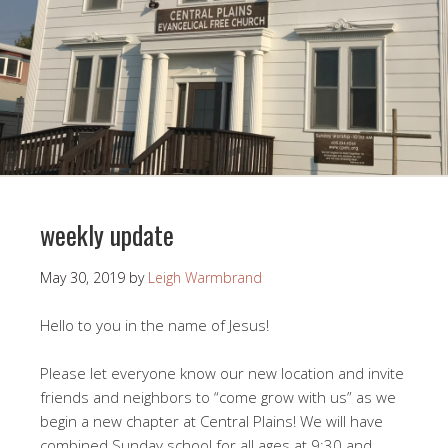
weekly update
May 30, 2019
by
Leigh Warmbrand
Hello to you in the name of Jesus!
Please let everyone know our new location and invite
friends and neighbors to “come grow with us” as we
begin a new chapter at Central Plains! We will have
combined Sunday school for all ages at 9:30 and