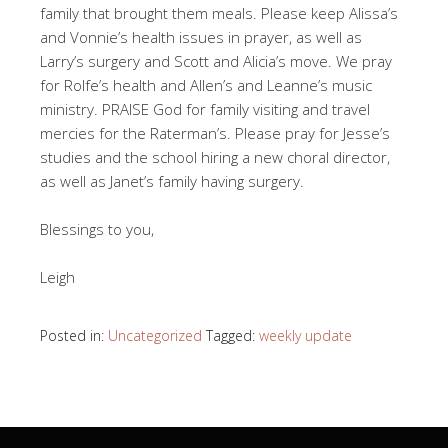
family that brought them meals. Please keep Alissa’s
and Vonnie’s health issues in prayer, as well as
Larry’s surgery and Scott and Alicia’s move. We pray
for Rolfe’s health and Allen’s and Leanne’s music
ministry. PRAISE God for family visiting and travel
mercies for the Raterman’s. Please pray for Jesse’s
studies and the school hiring a new choral director,
as well as Janet’s family having surgery.
Blessings to you,
Leigh
Posted in:
Uncategorized
Tagged:
weekly update