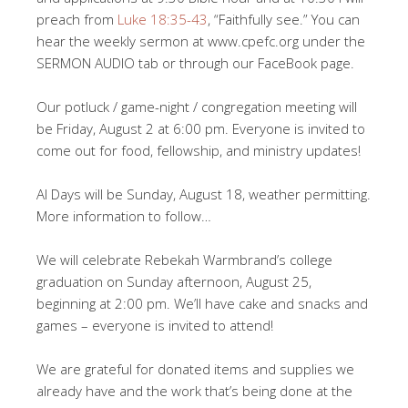
preach from
Luke 18:35-43
, “Faithfully see.” You can
hear the weekly sermon at www.cpefc.org under the
SERMON AUDIO tab or through our FaceBook page.
Our potluck / game-night / congregation meeting will
be Friday, August 2 at 6:00 pm. Everyone is invited to
come out for food, fellowship, and ministry updates!
AI Days will be Sunday, August 18, weather permitting.
More information to follow…
We will celebrate Rebekah Warmbrand’s college
graduation on Sunday afternoon, August 25,
beginning at 2:00 pm. We’ll have cake and snacks and
games – everyone is invited to attend!
We are grateful for donated items and supplies we
already have and the work that’s being done at the