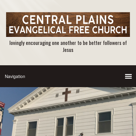
lovingly encouraging one another to be better followers of
Jesus