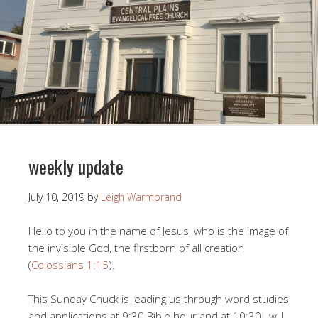
weekly update
July 10, 2019
by
Leigh Warmbrand
Hello to you in the name of Jesus, who is the image of
the invisible God, the firstborn of all creation
(
Colossians 1:15
).
This Sunday Chuck is leading us through word studies
and applications at 9:30 Bible hour and at 10:30 I will