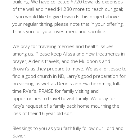
building. We have collected $720 towards expenses
of the wall and need $1,280 more to reach our goal;
if you would like to give towards this project above
your regular tithing, please note that in your offering.
Thank you for your investment and sacrifice.
We pray for traveling mercies and health issues
among us. Please keep Alissa and new treatments in
prayer, Aiden’s travels, and the Muldoon’s and
Brown’s as they prepare to move. We ask for Jesse to
find a good church in ND, Larry’s good preparation for
preaching, as well as Dennis and Eva becoming full-
time RVer’s. PRAISE for family visiting and
opportunities to travel to visit family. We pray for
Katy’s request of a family back home mourning the
loss of their 16 year old son.
Blessings to you as you faithfully follow our Lord and
Savior,