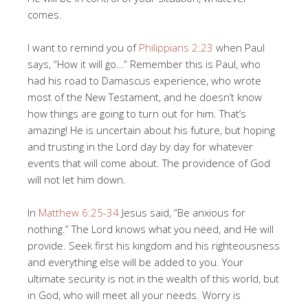
comes.
I want to remind you of
Philippians 2:23
when Paul
says, “How it will go…” Remember this is Paul, who
had his road to Damascus experience, who wrote
most of the New Testament, and he doesn’t know
how things are going to turn out for him. That’s
amazing! He is uncertain about his future, but hoping
and trusting in the Lord day by day for whatever
events that will come about. The providence of God
will not let him down.
In
Matthew 6:25-34
Jesus said, “Be anxious for
nothing.” The Lord knows what you need, and He will
provide. Seek first his kingdom and his righteousness
and everything else will be added to you. Your
ultimate security is not in the wealth of this world, but
in God, who will meet all your needs. Worry is