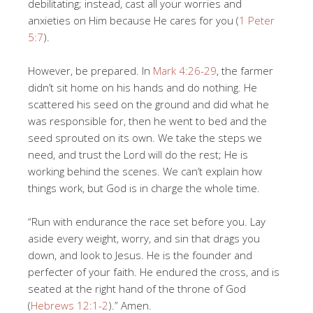
debilitating; instead, cast all your worries and
anxieties on Him because He cares for you (
1 Peter
5:7
).
However, be prepared. In
Mark 4:26-29
, the farmer
didn’t sit home on his hands and do nothing. He
scattered his seed on the ground and did what he
was responsible for, then he went to bed and the
seed sprouted on its own. We take the steps we
need, and trust the Lord will do the rest; He is
working behind the scenes. We can’t explain how
things work, but God is in charge the whole time.
“Run with endurance the race set before you. Lay
aside every weight, worry, and sin that drags you
down, and look to Jesus. He is the founder and
perfecter of your faith. He endured the cross, and is
seated at the right hand of the throne of God
(
Hebrews 12:1-2
).” Amen.