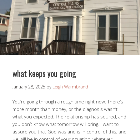
what keeps you going
January 28, 2025
by
Leigh Warmbrand
You’re going through a rough time right now. There’s
more month than money, or the diagnosis wasn’t
what you expected. The relationship has soured, and
you don’t know what tomorrow will bring. I want to
assure you that God was and is in control of this, and
He will be in control of your situation, whatever