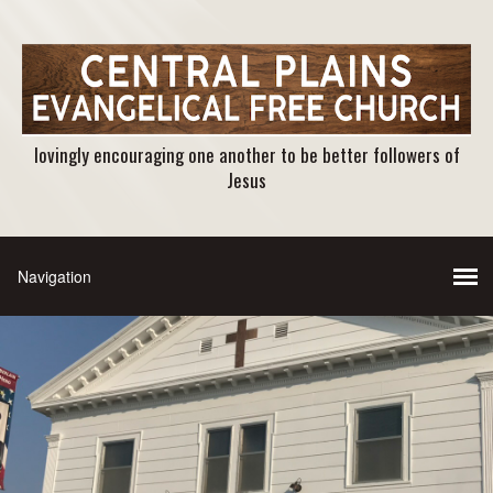
lovingly encouraging one another to be better followers of
Jesus