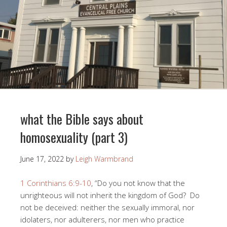
what the Bible says about
homosexuality (part 3)
June 17, 2022
by
Leigh Warmbrand
1 Corinthians 6:9-10
, “Do you not know that the
unrighteous will not inherit the kingdom of God? Do
not be deceived: neither the sexually immoral, nor
idolaters, nor adulterers, nor men who practice