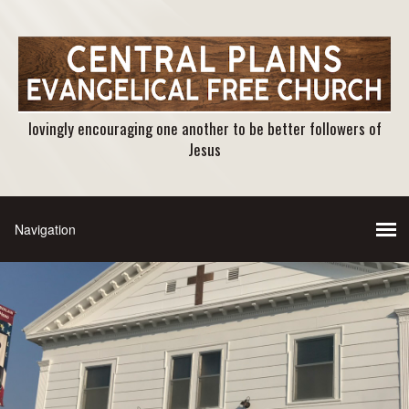
lovingly encouraging one another to be better followers of
Jesus