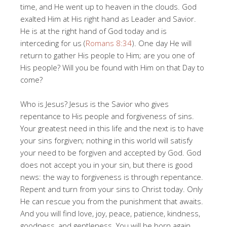
time, and He went up to heaven in the clouds. God
exalted Him at His right hand as Leader and Savior.
He is at the right hand of God today and is
interceding for us (
Romans 8:34
). One day He will
return to gather His people to Him; are you one of
His people? Will you be found with Him on that Day to
come?
Who is Jesus? Jesus is the Savior who gives
repentance to His people and forgiveness of sins.
Your greatest need in this life and the next is to have
your sins forgiven; nothing in this world will satisfy
your need to be forgiven and accepted by God. God
does not accept you in your sin, but there is good
news: the way to forgiveness is through repentance.
Repent and turn from your sins to Christ today. Only
He can rescue you from the punishment that awaits.
And you will find love, joy, peace, patience, kindness,
goodness, and gentleness. You will be born again.