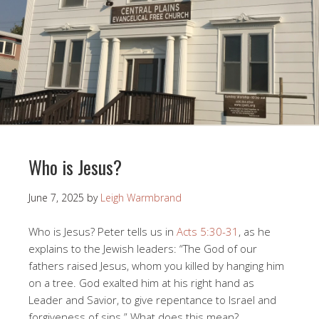
Who is Jesus?
June 7, 2025
by
Leigh Warmbrand
Who is Jesus? Peter tells us in
Acts 5:30-31
, as he
explains to the Jewish leaders: “The God of our
fathers raised Jesus, whom you killed by hanging him
on a tree. God exalted him at his right hand as
Leader and Savior, to give repentance to Israel and
forgiveness of sins.” What does this mean?