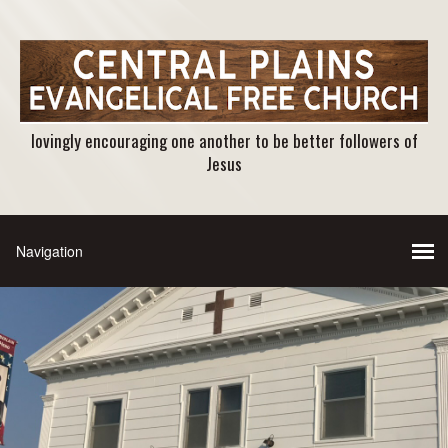
lovingly encouraging one another to be better followers of
Jesus