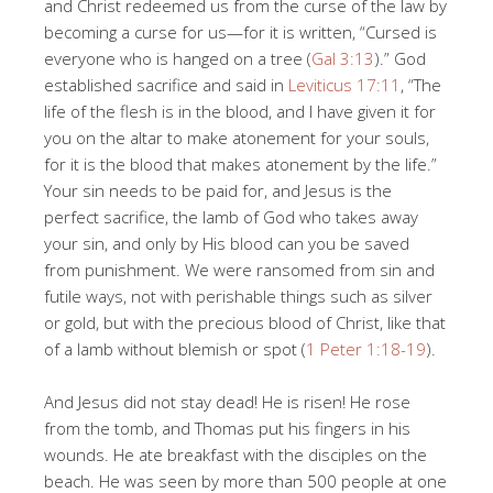
and Christ redeemed us from the curse of the law by
becoming a curse for us—for it is written, “Cursed is
everyone who is hanged on a tree (
Gal 3:13
).” God
established sacrifice and said in
Leviticus 17:11
, “The
life of the flesh is in the blood, and I have given it for
you on the altar to make atonement for your souls,
for it is the blood that makes atonement by the life.”
Your sin needs to be paid for, and Jesus is the
perfect sacrifice, the lamb of God who takes away
your sin, and only by His blood can you be saved
from punishment. We were ransomed from sin and
futile ways, not with perishable things such as silver
or gold, but with the precious blood of Christ, like that
of a lamb without blemish or spot (
1 Peter 1:18-19
).
And Jesus did not stay dead! He is risen! He rose
from the tomb, and Thomas put his fingers in his
wounds. He ate breakfast with the disciples on the
beach. He was seen by more than 500 people at one