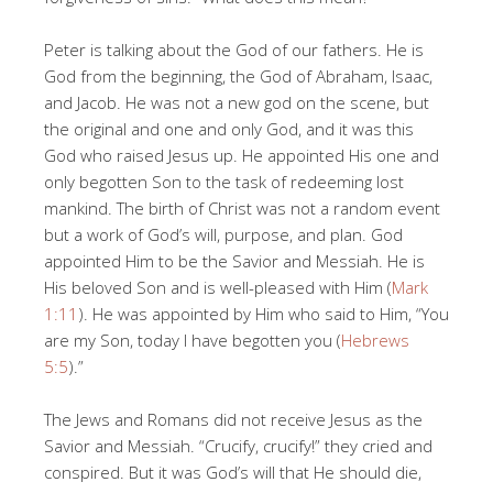
Peter is talking about the God of our fathers. He is
God from the beginning, the God of Abraham, Isaac,
and Jacob. He was not a new god on the scene, but
the original and one and only God, and it was this
God who raised Jesus up. He appointed His one and
only begotten Son to the task of redeeming lost
mankind. The birth of Christ was not a random event
but a work of God’s will, purpose, and plan. God
appointed Him to be the Savior and Messiah. He is
His beloved Son and is well-pleased with Him (
Mark
1:11
). He was appointed by Him who said to Him, “You
are my Son, today I have begotten you (
Hebrews
5:5
).”
The Jews and Romans did not receive Jesus as the
Savior and Messiah. “Crucify, crucify!” they cried and
conspired. But it was God’s will that He should die,