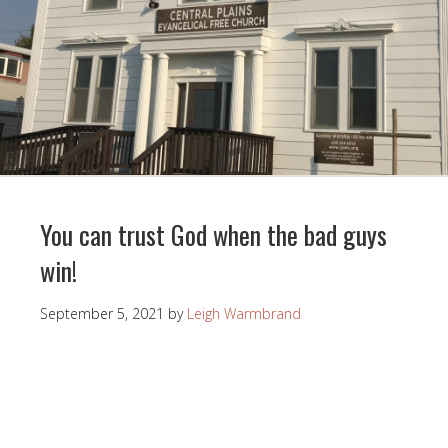
You can trust God when the bad guys
win!
September 5, 2021
by
Leigh Warmbrand