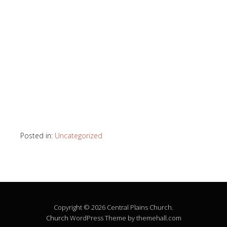
Posted in:
Uncategorized
Copyright © 2026 Central Plains Church.
Church
WordPress Theme by themehall.com