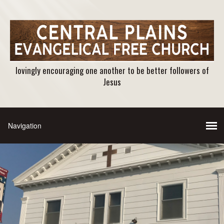
lovingly encouraging one another to be better followers of
Jesus