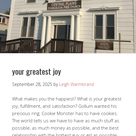
your greatest joy
September 28, 2025
by
Leigh Warmbrand
What makes you the happiest? What is your greatest
joy, fulfillment, and satisfaction? Gollum wanted his
precious ring; Cookie Monster has to have cookies.
The world tells us we have to have as much stuff as
possible, as much money as possible, and the best
relationship with the hottest guy or girl as possible.