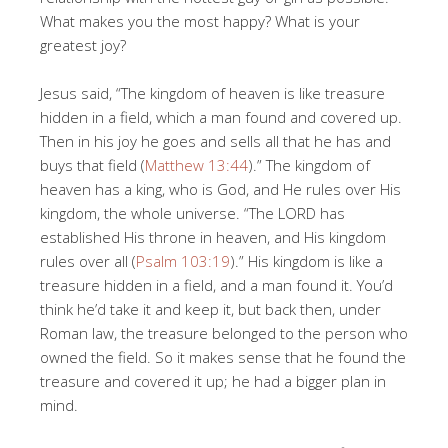
What makes you the most happy? What is your
greatest joy?
Jesus said, “The kingdom of heaven is like treasure
hidden in a field, which a man found and covered up.
Then in his joy he goes and sells all that he has and
buys that field (
Matthew 13:44
).” The kingdom of
heaven has a king, who is God, and He rules over His
kingdom, the whole universe. “The LORD has
established His throne in heaven, and His kingdom
rules over all (
Psalm 103:19
).” His kingdom is like a
treasure hidden in a field, and a man found it. You’d
think he’d take it and keep it, but back then, under
Roman law, the treasure belonged to the person who
owned the field. So it makes sense that he found the
treasure and covered it up; he had a bigger plan in
mind.