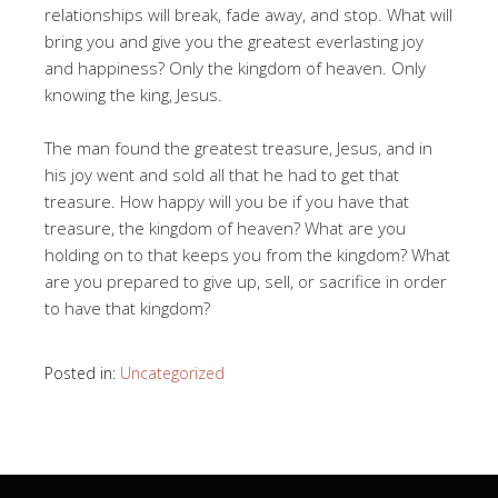
relationships will break, fade away, and stop. What will
bring you and give you the greatest everlasting joy
and happiness? Only the kingdom of heaven. Only
knowing the king, Jesus.
The man found the greatest treasure, Jesus, and in
his joy went and sold all that he had to get that
treasure. How happy will you be if you have that
treasure, the kingdom of heaven? What are you
holding on to that keeps you from the kingdom? What
are you prepared to give up, sell, or sacrifice in order
to have that kingdom?
Posted in:
Uncategorized