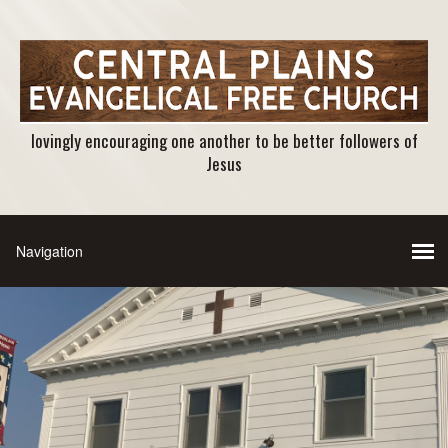
lovingly encouraging one another to be better followers of
Jesus