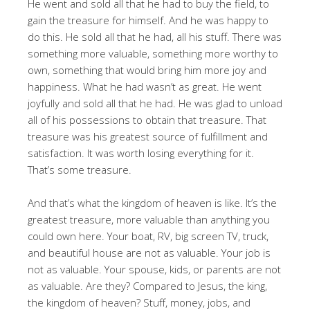
He went and sold all that he had to buy the field, to
gain the treasure for himself. And he was happy to
do this. He sold all that he had, all his stuff. There was
something more valuable, something more worthy to
own, something that would bring him more joy and
happiness. What he had wasn’t as great. He went
joyfully and sold all that he had. He was glad to unload
all of his possessions to obtain that treasure. That
treasure was his greatest source of fulfillment and
satisfaction. It was worth losing everything for it.
That’s some treasure.
And that’s what the kingdom of heaven is like. It’s the
greatest treasure, more valuable than anything you
could own here. Your boat, RV, big screen TV, truck,
and beautiful house are not as valuable. Your job is
not as valuable. Your spouse, kids, or parents are not
as valuable. Are they? Compared to Jesus, the king,
the kingdom of heaven? Stuff, money, jobs, and