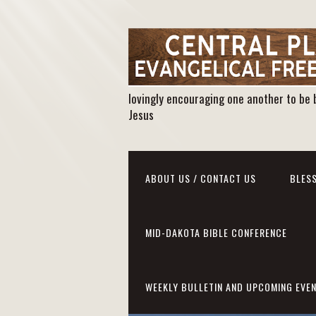
lovingly encouraging one another to be 
Jesus
ABOUT US / CONTACT US
BLESS
MID-DAKOTA BIBLE CONFERENCE
WEEKLY BULLETIN AND UPCOMING EVE