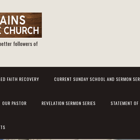
better followers of
ED FAITH RECOVERY
CURRENT SUNDAY SCHOOL AND SERMON SER
OUR PASTOR
REVELATION SERMON SERIES
STATEMENT OF 
NTS