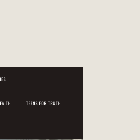
IES
FAITH
TEENS FOR TRUTH