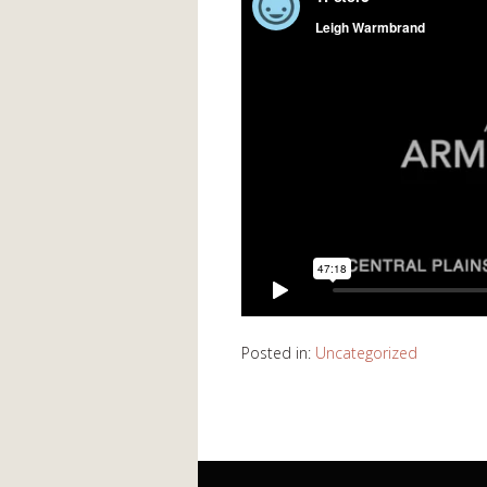
Posted in:
Uncategorized