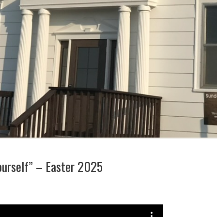
ourself” – Easter 2025