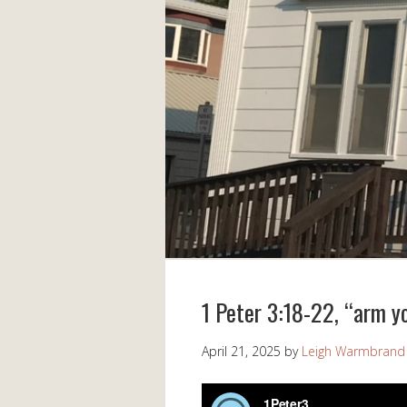
1 Peter 3:18-22, “arm y
April 21, 2025
by
Leigh Warmbrand