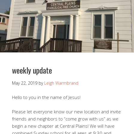
weekly update
May 22, 2019
by
Leigh Warmbrand
Hello to you in the name of Jesus!
Please let everyone know our new location and invite
friends and neighbors to “come grow with us” as we
begin a new chapter at Central Plains! We will have
combined Sunday school for all ages at 9:30 and