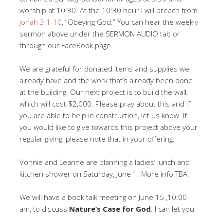
worship at 10:30. At the 10:30 hour I will preach from
Jonah 3:1-10
, “Obeying God.” You can hear the weekly
sermon above under the SERMON AUDIO tab or
through our FaceBook page.
We are grateful for donated items and supplies we
already have and the work that’s already been done
at the building. Our next project is to build the wall,
which will cost $2,000. Please pray about this and if
you are able to help in construction, let us know. If
you would like to give towards this project above your
regular giving, please note that in your offering.
Vonnie and Leanne are planning a ladies’ lunch and
kitchen shower on Saturday, June 1. More info TBA.
We will have a book talk meeting on June 15 ,10:00
am, to discuss
Nature’s Case for God
. I can let you