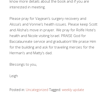
know more details about the book and if you are
interested in meeting.
Please pray for Vayjean’s surgery recovery and
Alissa’s and Vonnie’s health issues. Please keep Scott
and Alisha’s move in prayer. We pray for Rolfe Hote’s
health and Nicole visiting Israel. PRAISE God for
Baccalaureate service and graduation! We praise Him
for the building and ask for traveling mercies for the
Herman’s and Matty’s dad.
Blessings to you,
Leigh
Posted in:
Uncategorized
Tagged:
weekly update