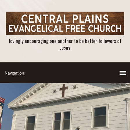
lovingly encouraging one another to be better followers of
Jesus