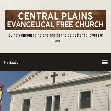
lovingly encouraging one another to be better followers of
Jesus