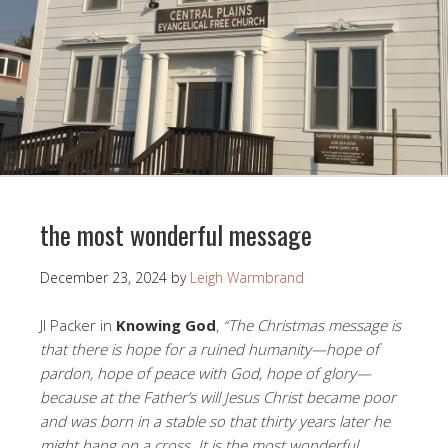
the most wonderful message
December 23, 2024
by
Leigh Warmbrand
JI Packer in
Knowing God
,
“The Christmas message is
that there is hope for a ruined humanity—hope of
pardon, hope of peace with God, hope of glory—
because at the Father’s will Jesus Christ became poor
and was born in a stable so that thirty years later he
might hang on a cross. It is the most wonderful