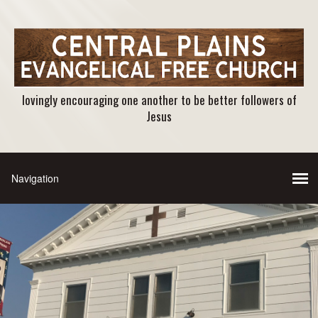
lovingly encouraging one another to be better followers of
Jesus