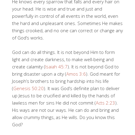
He knows every sparrow that falls and every hair on
your head. He is wise and true and just and
powerfully in control of all events in the world, even
the hard and unpleasant ones. Sometimes He makes
things crooked, and no one can correct or change any
of God’s works.
God can do all things. It is not beyond Him to form
light and create darkness, to make well-being and
create calamity (
Isaiah 45:7
). It is not beyond God to
bring disaster upon a city (
Amos 3:6
). God meant for
Joseph’s brothers to bring hardship into his life
(
Genesis 50:20
). It was God’s definite plan to deliver
up Jesus to be crucified and killed by the hands of
lawless men for sins He did not commit (
Acts 2:23
).
His ways are not our ways. He can do and bring and
allow crummy things, as He wills. Do you know this
God?