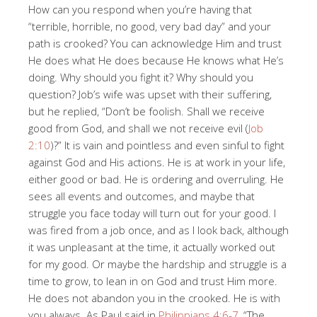
How can you respond when you’re having that
“terrible, horrible, no good, very bad day” and your
path is crooked? You can acknowledge Him and trust
He does what He does because He knows what He’s
doing. Why should you fight it? Why should you
question? Job’s wife was upset with their suffering,
but he replied, “Don’t be foolish. Shall we receive
good from God, and shall we not receive evil (
Job
2:10
)?” It is vain and pointless and even sinful to fight
against God and His actions. He is at work in your life,
either good or bad. He is ordering and overruling. He
sees all events and outcomes, and maybe that
struggle you face today will turn out for your good. I
was fired from a job once, and as I look back, although
it was unpleasant at the time, it actually worked out
for my good. Or maybe the hardship and struggle is a
time to grow, to lean in on God and trust Him more.
He does not abandon you in the crooked. He is with
you always. As Paul said in
Philippians 4:6-7
, “The