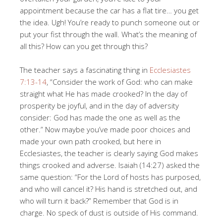
appointment because the car has a flat tire… you get
the idea. Ugh! You’re ready to punch someone out or
put your fist through the wall. What’s the meaning of
all this? How can you get through this?
The teacher says a fascinating thing in
Ecclesiastes
7:13-14
, “Consider the work of God: who can make
straight what He has made crooked? In the day of
prosperity be joyful, and in the day of adversity
consider: God has made the one as well as the
other.” Now maybe you’ve made poor choices and
made your own path crooked, but here in
Ecclesiastes, the teacher is clearly saying God makes
things crooked and adverse. Isaiah (14:27) asked the
same question: “For the Lord of hosts has purposed,
and who will cancel it? His hand is stretched out, and
who will turn it back?” Remember that God is in
charge. No speck of dust is outside of His command.