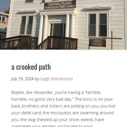
a crooked path
July 19, 2024
by
Leigh Warmbrand
Maybe, like Alexander, you’re having a “terrible,
horrible, no good, very bad day.” The boss is on your
back, brothers and sisters are picking on you, you lost
your debit card, the mosquitos are swarming around
you, the dog chewed up your shoe, weeds have
overtaken your garden, you’re late to your