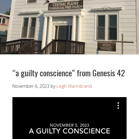
“a guilty conscience” from Genesis 42
November 6, 2023
by
Leigh Warmbrand