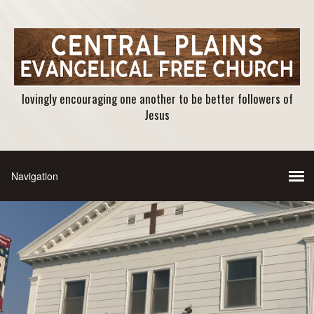
lovingly encouraging one another to be better followers of
Jesus