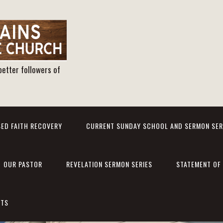
better followers of
ED FAITH RECOVERY
CURRENT SUNDAY SCHOOL AND SERMON SER
OUR PASTOR
REVELATION SERMON SERIES
STATEMENT OF 
NTS