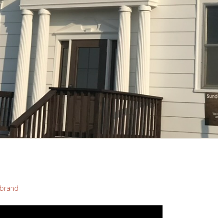
brand