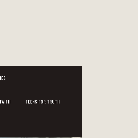
IES
FAITH
TEENS FOR TRUTH