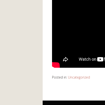
Posted in:
Uncategorized