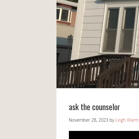
ask the counselor
November 28, 2023
by
Leigh Warm