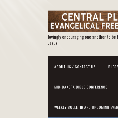
lovingly encouraging one another to be 
Jesus
ABOUT US / CONTACT US
BLESS
MID-DAKOTA BIBLE CONFERENCE
WEEKLY BULLETIN AND UPCOMING EVE