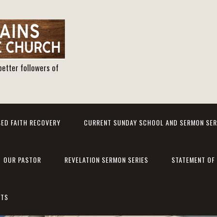
better followers of
ED FAITH RECOVERY
CURRENT SUNDAY SCHOOL AND SERMON SER
OUR PASTOR
REVELATION SERMON SERIES
STATEMENT OF 
NTS