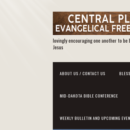
lovingly encouraging one another to be 
Jesus
ABOUT US / CONTACT US
BLESS
MID-DAKOTA BIBLE CONFERENCE
WEEKLY BULLETIN AND UPCOMING EVE