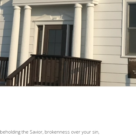
s beholding the Savior, brokenness over your sin,