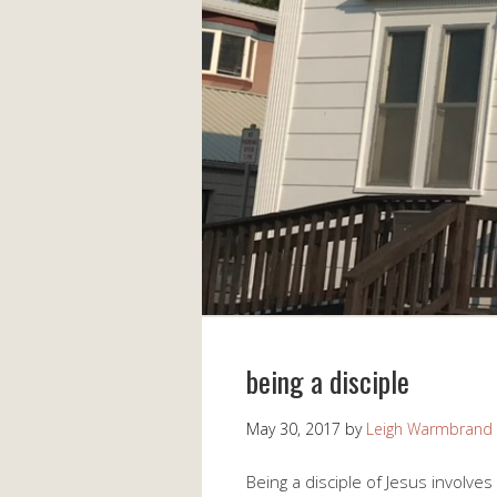
being a disciple
May 30, 2017
by
Leigh Warmbrand
Being a disciple of Jesus involve