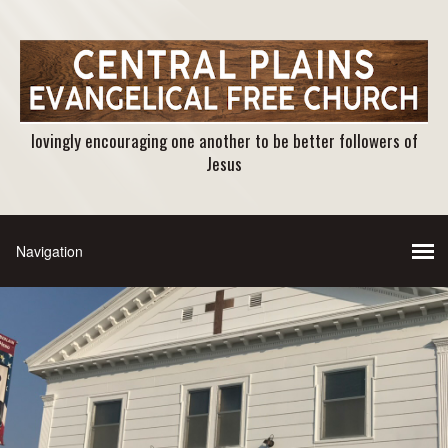
lovingly encouraging one another to be better followers of
Jesus