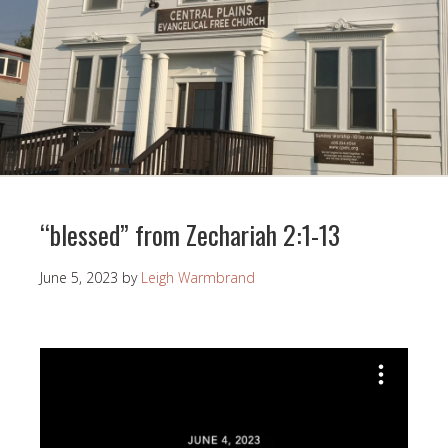
“blessed” from Zechariah 2:1-13
June 5, 2023
by
Leigh Warmbrand