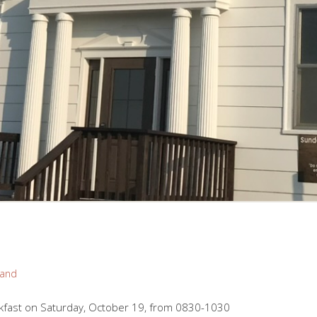
rand
kfast on Saturday, October 19, from 0830-1030