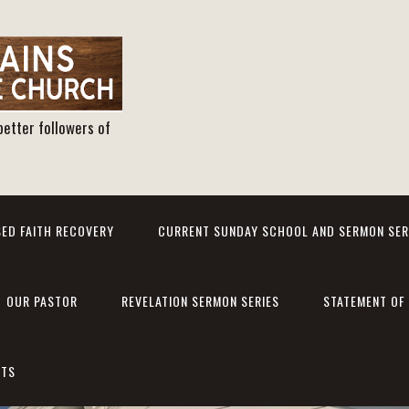
better followers of
ED FAITH RECOVERY
CURRENT SUNDAY SCHOOL AND SERMON SER
OUR PASTOR
REVELATION SERMON SERIES
STATEMENT OF 
NTS