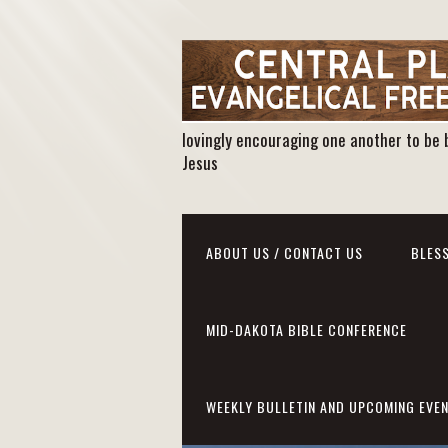
lovingly encouraging one another to be 
Jesus
ABOUT US / CONTACT US
BLESS
MID-DAKOTA BIBLE CONFERENCE
WEEKLY BULLETIN AND UPCOMING EVE