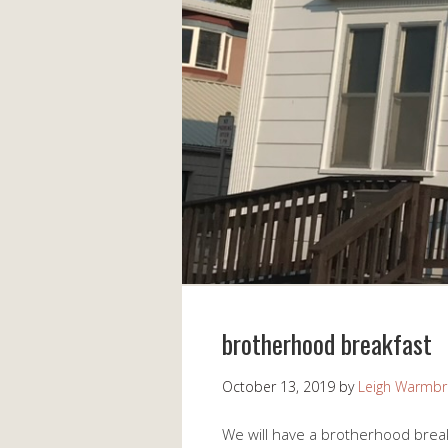
brotherhood breakfast
October 13, 2019
by
Leigh Warmb
We will have a brotherhood brea