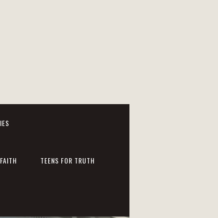
IES
FAITH
TEENS FOR TRUTH