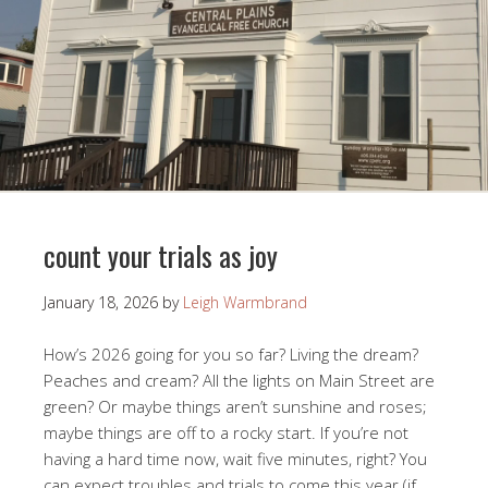
count your trials as joy
January 18, 2026
by
Leigh Warmbrand
How’s 2026 going for you so far? Living the dream?
Peaches and cream? All the lights on Main Street are
green? Or maybe things aren’t sunshine and roses;
maybe things are off to a rocky start. If you’re not
having a hard time now, wait five minutes, right? You
can expect troubles and trials to come this year (if