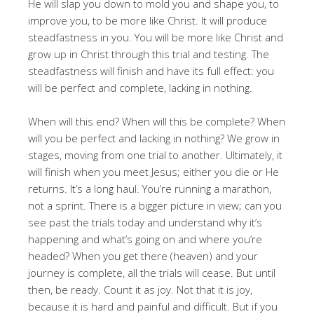
He will slap you down to mold you and shape you, to
improve you, to be more like Christ. It will produce
steadfastness in you. You will be more like Christ and
grow up in Christ through this trial and testing. The
steadfastness will finish and have its full effect: you
will be perfect and complete, lacking in nothing.
When will this end? When will this be complete? When
will you be perfect and lacking in nothing? We grow in
stages, moving from one trial to another. Ultimately, it
will finish when you meet Jesus; either you die or He
returns. It’s a long haul. You’re running a marathon,
not a sprint. There is a bigger picture in view; can you
see past the trials today and understand why it’s
happening and what’s going on and where you’re
headed? When you get there (heaven) and your
journey is complete, all the trials will cease. But until
then, be ready. Count it as joy. Not that it is joy,
because it is hard and painful and difficult. But if you