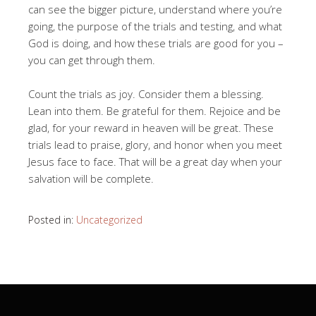
can see the bigger picture, understand where you’re
going, the purpose of the trials and testing, and what
God is doing, and how these trials are good for you –
you can get through them.
Count the trials as joy. Consider them a blessing.
Lean into them. Be grateful for them. Rejoice and be
glad, for your reward in heaven will be great. These
trials lead to praise, glory, and honor when you meet
Jesus face to face. That will be a great day when your
salvation will be complete.
Posted in:
Uncategorized