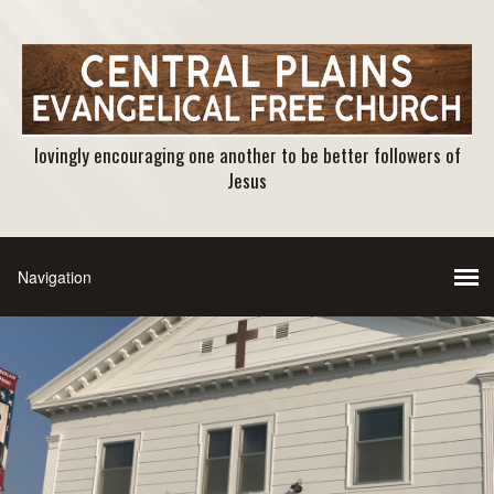
lovingly encouraging one another to be better followers of
Jesus