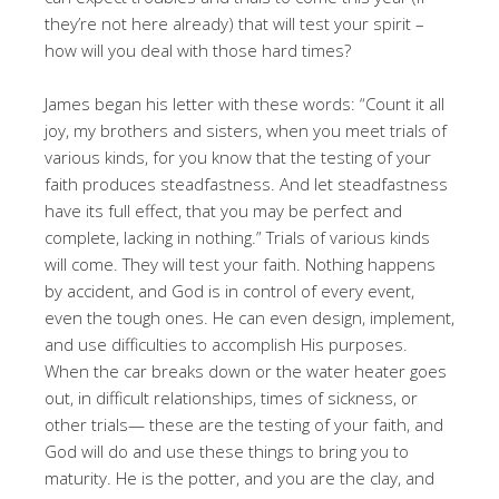
they’re not here already) that will test your spirit –
how will you deal with those hard times?
James began his letter with these words: “Count it all
joy, my brothers and sisters, when you meet trials of
various kinds, for you know that the testing of your
faith produces steadfastness. And let steadfastness
have its full effect, that you may be perfect and
complete, lacking in nothing.” Trials of various kinds
will come. They will test your faith. Nothing happens
by accident, and God is in control of every event,
even the tough ones. He can even design, implement,
and use difficulties to accomplish His purposes.
When the car breaks down or the water heater goes
out, in difficult relationships, times of sickness, or
other trials— these are the testing of your faith, and
God will do and use these things to bring you to
maturity. He is the potter, and you are the clay, and