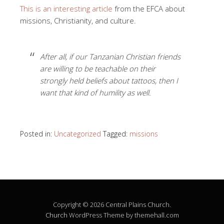
This is an interesting article
from the EFCA about
missions, Christianity, and culture.
After all, if our Tanzanian Christian friends
are willing to be teachable on their
strongly held beliefs about tattoos, then I
want that kind of humility as well.
Posted in:
Uncategorized
Tagged:
missions
Copyright © 2026 Central Plains Church.
Church
WordPress Theme by themehall.com