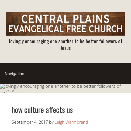
lovingly encouraging one another to be better followers of
Jesus
how culture affects us
September 4, 2017
by
Leigh Warmbrand