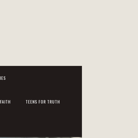
IES
FAITH
TEENS FOR TRUTH