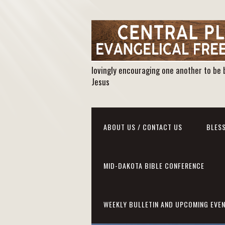
lovingly encouraging one another to be 
Jesus
ABOUT US / CONTACT US
BLESS
MID-DAKOTA BIBLE CONFERENCE
WEEKLY BULLETIN AND UPCOMING EVE