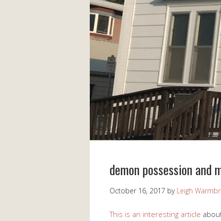
demon possession and m
October 16, 2017
by
Leigh Warmb
This is an interesting article
about