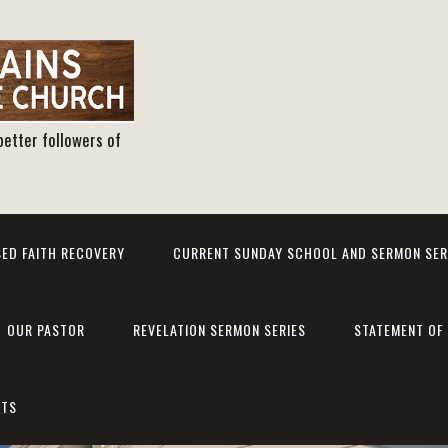
better followers of
ED FAITH RECOVERY
CURRENT SUNDAY SCHOOL AND SERMON SER
OUR PASTOR
REVELATION SERMON SERIES
STATEMENT OF 
NTS