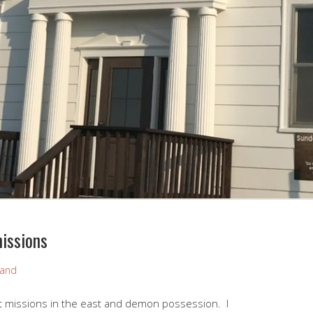
issions
rand
 missions in the east and demon possession. I