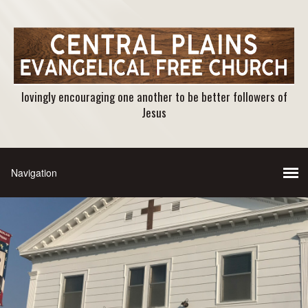
lovingly encouraging one another to be better followers of
Jesus