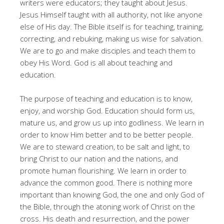
writers were educators; they taught about Jesus.
Jesus Himself taught with all authority, not like anyone
else of His day. The Bible itself is for teaching, training,
correcting, and rebuking, making us wise for salvation.
We are to go and make disciples and teach them to
obey His Word. God is all about teaching and
education.
The purpose of teaching and education is to know,
enjoy, and worship God. Education should form us,
mature us, and grow us up into godliness. We learn in
order to know Him better and to be better people.
We are to steward creation, to be salt and light, to
bring Christ to our nation and the nations, and
promote human flourishing. We learn in order to
advance the common good. There is nothing more
important than knowing God, the one and only God of
the Bible, through the atoning work of Christ on the
cross. His death and resurrection, and the power