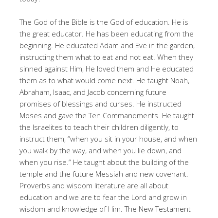
The God of the Bible is the God of education. He is
the great educator. He has been educating from the
beginning. He educated Adam and Eve in the garden,
instructing them what to eat and not eat. When they
sinned against Him, He loved them and He educated
them as to what would come next. He taught Noah,
Abraham, Isaac, and Jacob concerning future
promises of blessings and curses. He instructed
Moses and gave the Ten Commandments. He taught
the Israelites to teach their children diligently, to
instruct them, “when you sit in your house, and when
you walk by the way, and when you lie down, and
when you rise.” He taught about the building of the
temple and the future Messiah and new covenant.
Proverbs and wisdom literature are all about
education and we are to fear the Lord and grow in
wisdom and knowledge of Him. The New Testament