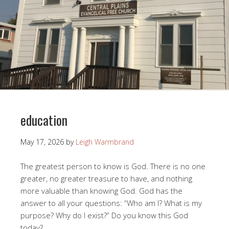
education
May 17, 2026
by
Leigh Warmbrand
The greatest person to know is God. There is no one
greater, no greater treasure to have, and nothing
more valuable than knowing God. God has the
answer to all your questions: “Who am I? What is my
purpose? Why do I exist?” Do you know this God
today?