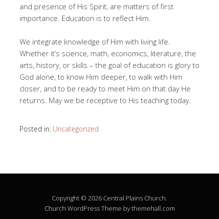
and presence of His Spirit, are matters of first
importance. Education is to reflect Him.
We integrate knowledge of Him with living life.
Whether it’s science, math, economics, literature, the
arts, history, or skills – the goal of education is glory to
God alone, to know Him deeper, to walk with Him
closer, and to be ready to meet Him on that day He
returns. May we be receptive to His teaching today.
Posted in:
Uncategorized
Copyright © 2026 Central Plains Church.
Church
WordPress Theme by themehall.com