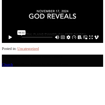
Posted in:
Uncategorized
Copyright © 2026 Central Plains Church.
Church
WordPress Theme by themehall.com