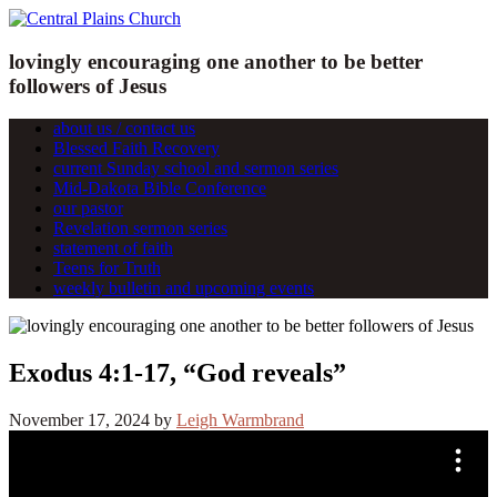
lovingly encouraging one another to be better
followers of Jesus
about us / contact us
Blessed Faith Recovery
current Sunday school and sermon series
Mid-Dakota Bible Conference
our pastor
Revelation sermon series
statement of faith
Teens for Truth
weekly bulletin and upcoming events
Exodus 4:1-17, “God reveals”
November 17, 2024
by
Leigh Warmbrand