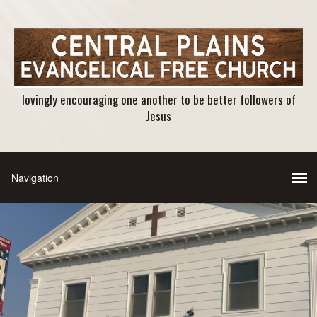
lovingly encouraging one another to be better followers of
Jesus