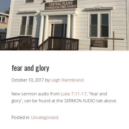
fear and glory
October 10, 2017
by
Leigh Warmbrand
New sermon audio from
Luke 7:11-17
, “fear and
glory”, can be found at the SERMON AUDIO tab above.
Posted in:
Uncategorized