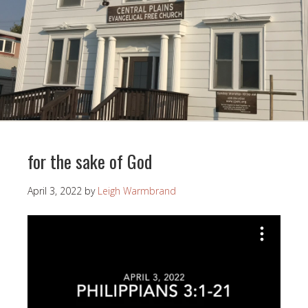
for the sake of God
April 3, 2022
by
Leigh Warmbrand