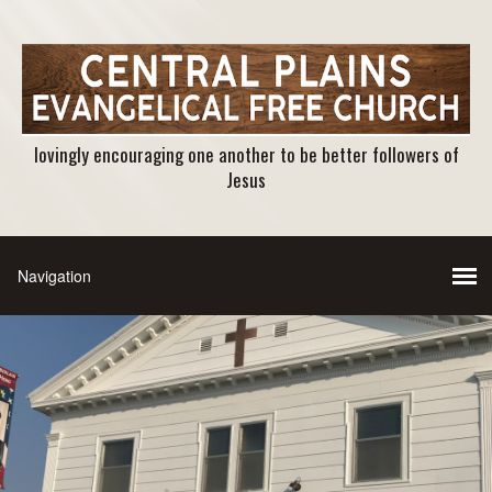
lovingly encouraging one another to be better followers of
Jesus