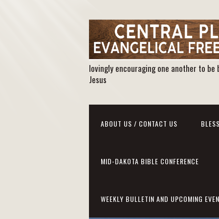
lovingly encouraging one another to be 
Jesus
ABOUT US / CONTACT US
BLESS
MID-DAKOTA BIBLE CONFERENCE
WEEKLY BULLETIN AND UPCOMING EVE