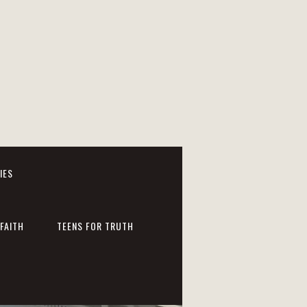
IES
FAITH
TEENS FOR TRUTH