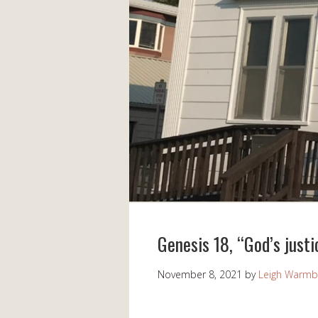
Genesis 18, “God’s justi
November 8, 2021
by
Leigh Warmb