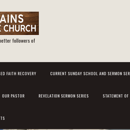
better followers of
ED FAITH RECOVERY
CURRENT SUNDAY SCHOOL AND SERMON SER
OUR PASTOR
REVELATION SERMON SERIES
STATEMENT OF 
NTS