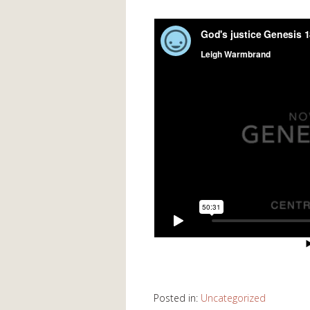
Posted in:
Uncategorized