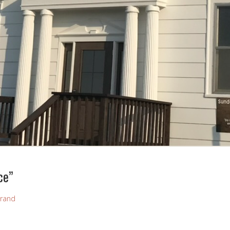
ce”
rand